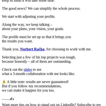
keep in mind it will take some time.
The good news? We can simplify the whole process.
We start with adjusting your profile.
Along the way, we keep talking –
about your plans, your vision, your goals.
The profile must be set up so that it brings you
the results you want.
Thank you,
Norbert Račko
, for choosing to work with me.
Selecting just a few of his top projects was tough,
because honestly – all of them are outstanding.
Check out the
slides
to see
what a 3-month collaboration with me looks like.
A little note: results are never guaranteed!
But if you follow my recommendations,
we can make it happen for you too.
——✍️
Want more tips on how to stand out on LinkedIn? Subscribe to my