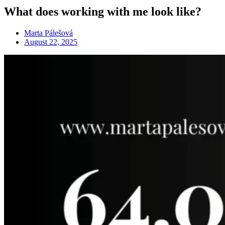
What does working with me look like?
Marta Pálešová
August 22, 2025