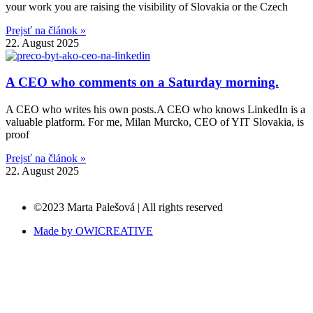
your work you are raising the visibility of Slovakia or the Czech
Prejsť na článok »
22. August 2025
A CEO who comments on a Saturday morning.
A CEO who writes his own posts.A CEO who knows LinkedIn is a
valuable platform. For me, Milan Murcko, CEO of YIT Slovakia, is
proof
Prejsť na článok »
22. August 2025
©2023 Marta Palešová | All rights reserved
Made by OWICREATIVE