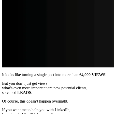
It looks like turning a single post into more than
64,000 VIEWS!
But you don’t just get views –
what’s even more important are new potential clients,
so-called
LEADS
.
Of course, this doesn’t happen overnight.
If you want me to help you with LinkedIn,