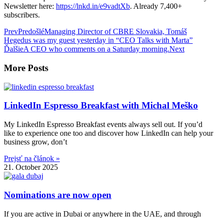
Newsletter here:
https://lnkd.in/e9vadtXb
. Already 7,400+
subscribers.
Prev
Predošlé
Managing Director of CBRE Slovakia, Tomáš
Hegedus was my guest yesterday in “CEO Talks with Marta”
Ďalšie
A CEO who comments on a Saturday morning.
Next
More Posts
LinkedIn Espresso Breakfast with Michal Meško
My LinkedIn Espresso Breakfast events always sell out. If you’d
like to experience one too and discover how LinkedIn can help your
business grow, don’t
Prejsť na článok »
21. October 2025
Nominations are now open
If you are active in Dubai or anywhere in the UAE, and through