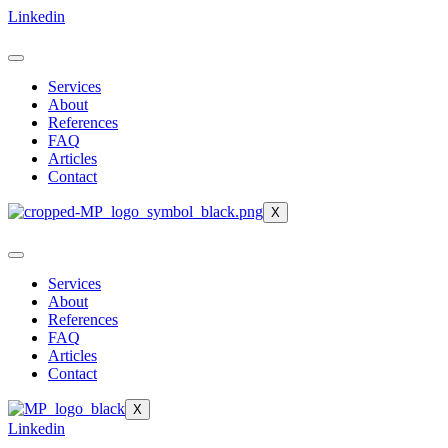
Skip
Linkedin
to
content
Services
About
References
FAQ
Articles
Contact
X
Services
About
References
FAQ
Articles
Contact
X
Linkedin